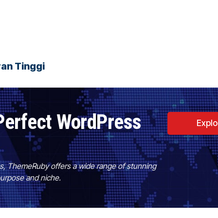
an Tinggi
Perfect WordPress
Expl
es, ThemeRuby offers a wide range of stunning
purpose and niche.