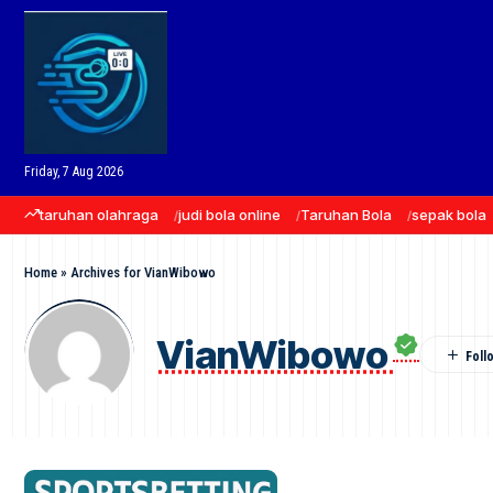
Friday, 7 Aug 2026
taruhan olahraga
judi bola online
Taruhan Bola
sepak bola
Home
»
Archives for VianWibowo
VianWibowo