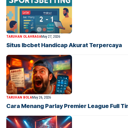
TARUHAN OLAHRAGA
May 27, 2026
Situs Ibcbet Handicap Akurat Terpercaya
TARUHAN BOLA
May 26, 2026
Cara Menang Parlay Premier League Full T