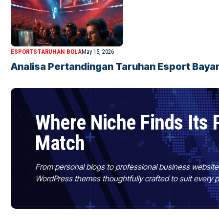
ESPORTS
TARUHAN BOLA
May 15, 2026
Analisa Pertandingan Taruhan Esport Bayar
Where Niche Finds Its 
Match
From personal blogs to professional business websit
WordPress themes thoughtfully crafted to suit every 