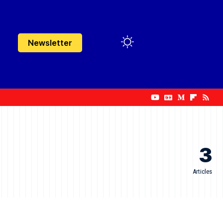
Newsletter
3
Articles