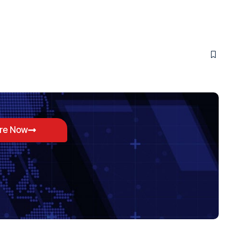
ore Now