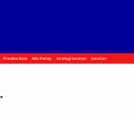
Prediksi Bola
Mix Parlay
strategi taruhan
taruhan