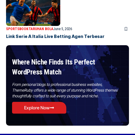
SPORTSBOOK
TARUHAN BOLA
June 5, 2026
Link Serie A Italia Live Betting Agen Terbesar
Where Niche Finds Its Perfect
WordPress Match
From personal blogs to professional business websites,
ThemeRuby offers a wide range of stunning WordPress themes
thoughtfully crafted to suit every purpose and niche.
Explore Now