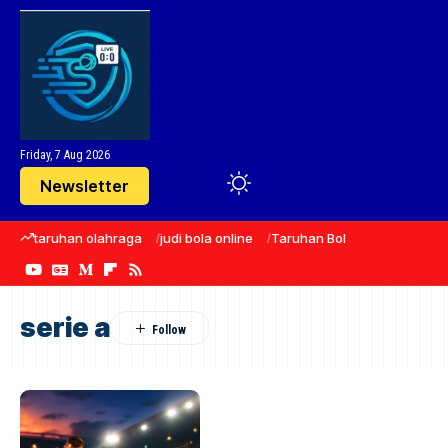
Friday, 7 Aug 2026
Newsletter
taruhan olahraga
judi bola online
Taruhan Bola
sepak bola
serie a