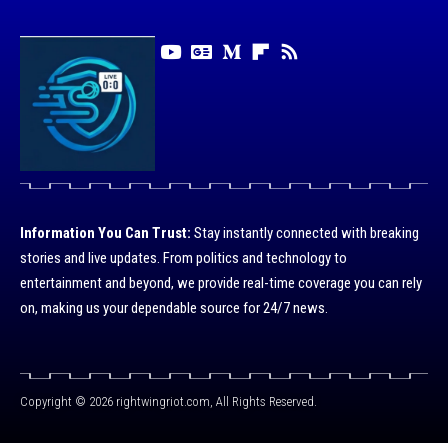
Information You Can Trust:
Stay instantly connected with breaking
stories and live updates. From politics and technology to
entertainment and beyond, we provide real-time coverage you can rely
on, making us your dependable source for 24/7 news.
Copyright © 2026 rightwingriot.com, All Rights Reserved.