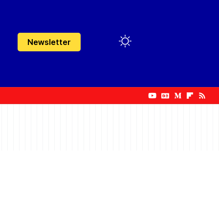
Newsletter