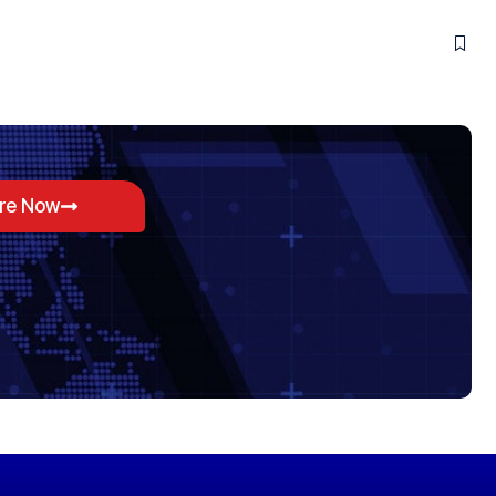
ore Now