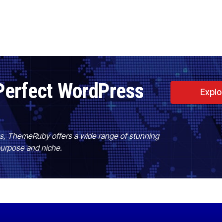
Perfect WordPress
Expl
es, ThemeRuby offers a wide range of stunning
purpose and niche.