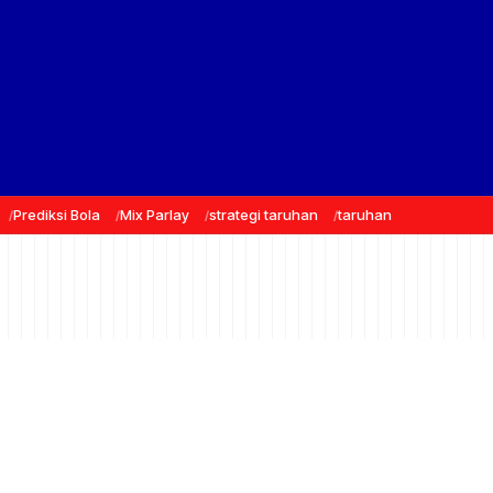
Prediksi Bola
Mix Parlay
strategi taruhan
taruhan