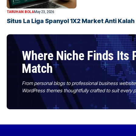
TARUHAN BOLA
May 23, 2026
Situs La Liga Spanyol 1X2 Market Anti Kalah
Where Niche Finds Its 
Match
From personal blogs to professional business websit
WordPress themes thoughtfully crafted to suit every 