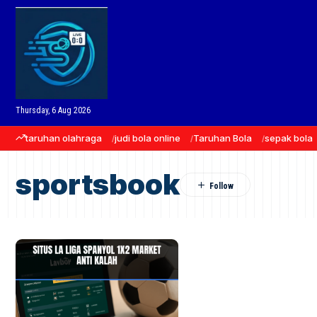
Thursday, 6 Aug 2026
taruhan olahraga
judi bola online
Taruhan Bola
sepak bola
sportsbook