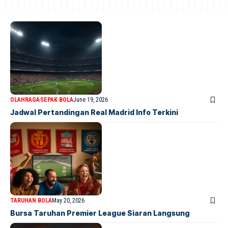
OLAHRAGA
SEPAK BOLA
June 19, 2026
Jadwal Pertandingan Real Madrid Info Terkini
TARUHAN BOLA
May 20, 2026
Bursa Taruhan Premier League Siaran Langsung