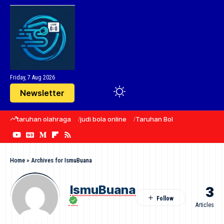
Friday, 7 Aug 2026
Newsletter
taruhan olahraga
judi bola online
Taruhan Bola
sepak bola
Home
»
Archives for IsmuBuana
IsmuBuana
3
Articles