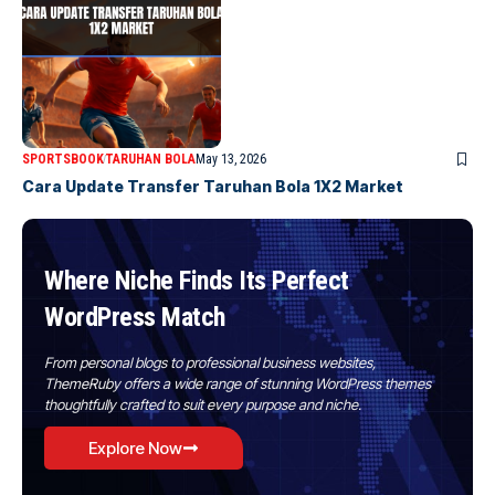
SPORTSBOOK
TARUHAN BOLA
May 13, 2026
Cara Update Transfer Taruhan Bola 1X2 Market
Where Niche Finds Its Perfect
WordPress Match
From personal blogs to professional business websites,
ThemeRuby offers a wide range of stunning WordPress themes
thoughtfully crafted to suit every purpose and niche.
Explore Now