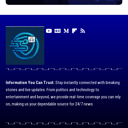
Information You Can Trust:
Stay instantly connected with breaking
stories and live updates. From politics and technology to
entertainment and beyond, we provide real-time coverage you can rely
on, making us your dependable source for 24/7 news.