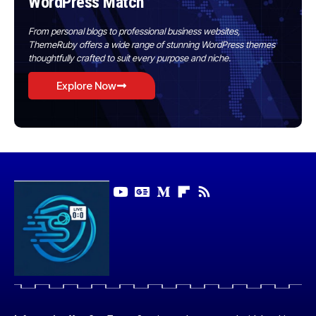
WordPress Match
From personal blogs to professional business websites,
ThemeRuby offers a wide range of stunning WordPress themes
thoughtfully crafted to suit every purpose and niche.
Explore Now