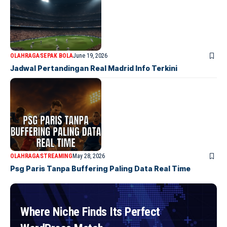
OLAHRAGA
SEPAK BOLA
June 19, 2026
Jadwal Pertandingan Real Madrid Info Terkini
OLAHRAGA
STREAMING
May 28, 2026
Psg Paris Tanpa Buffering Paling Data Real Time
Where Niche Finds Its Perfect