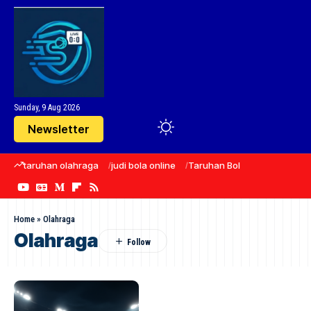
Sunday, 9 Aug 2026
Newsletter
taruhan olahraga
judi bola online
Taruhan Bola
sepak bola
Home
»
Olahraga
Olahraga