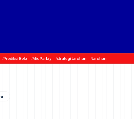
Prediksi Bola
Mix Parlay
strategi taruhan
taruhan