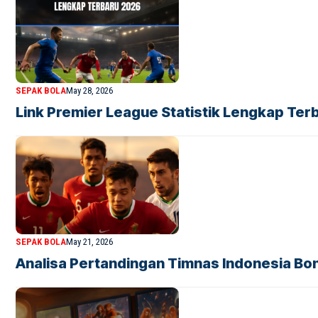
SEPAK BOLA
May 28, 2026
Link Premier League Statistik Lengkap Ter
SEPAK BOLA
May 21, 2026
Analisa Pertandingan Timnas Indonesia Bo