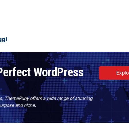
ggi
Perfect WordPress
Expl
es, ThemeRuby offers a wide range of stunning
purpose and niche.