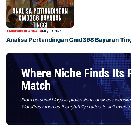
TARUHAN OLAHRAGA
May 19, 2026
Analisa Pertandingan Cmd368 Bayaran Tin
Where Niche Finds Its 
Match
From personal blogs to professional business websit
WordPress themes thoughtfully crafted to suit every 