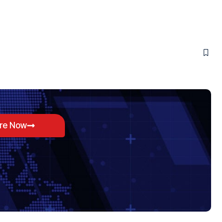
ore Now