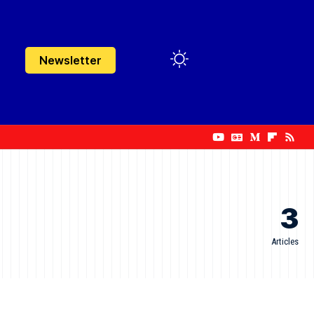
Newsletter
3
Articles