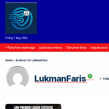
Friday, 7 Aug 2026
taruhan olahraga
judi bola online
Taruhan Bola
sepak bola
Home
»
Archives for LukmanFaris
LukmanFaris