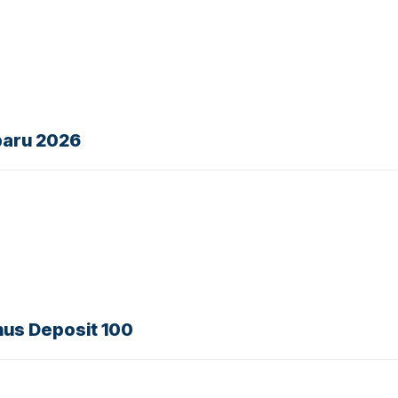
baru 2026
nus Deposit 100