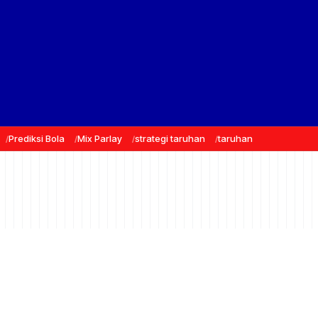
Prediksi Bola
Mix Parlay
strategi taruhan
taruhan