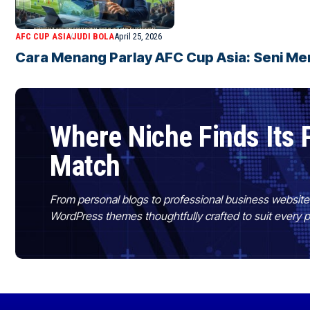
AFC CUP ASIA
JUDI BOLA
April 25, 2026
Cara Menang Parlay AFC Cup Asia: Seni Men
Where Niche Finds Its 
Match
From personal blogs to professional business websit
WordPress themes thoughtfully crafted to suit every 