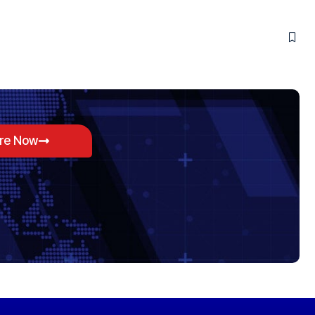
ore Now