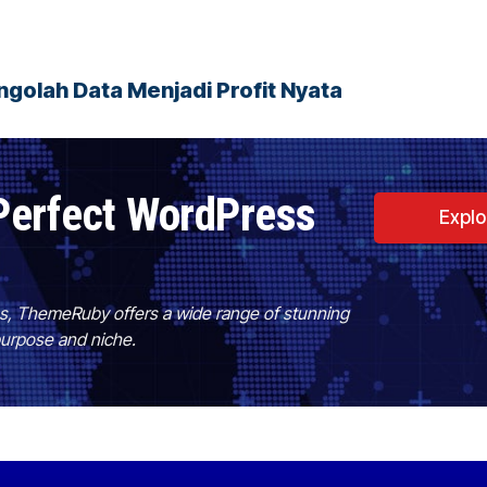
golah Data Menjadi Profit Nyata
Perfect WordPress
Expl
es, ThemeRuby offers a wide range of stunning
purpose and niche.