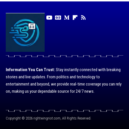
Information You Can Trust:
Stay instantly connected with breaking
stories and live updates. From politics and technology to
entertainment and beyond, we provide real-time coverage you can rely
on, making us your dependable source for 24/7 news.
Copyright © 2026 rightwingriot.com, All Rights Reserved.