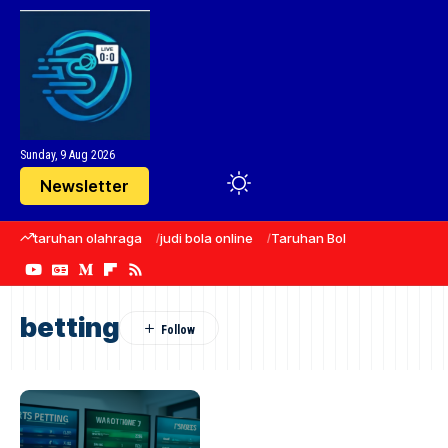
Sunday, 9 Aug 2026
Newsletter
taruhan olahraga
judi bola online
Taruhan Bola
sepak bola
betting