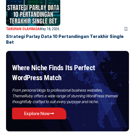
TARUHAN OLAHRAGA
May 18, 2026
Strategi Parlay Data 10 Pertandingan Terakhir Single
Bet
Where Niche Finds Its Perfect
WordPress Match
From personal blogs to professional business websites,
ThemeRuby offers a wide range of stunning WordPress themes
thoughtfully crafted to suit every purpose and niche.
Explore Now