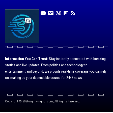
Information You Can Trust:
Stay instantly connected with breaking
stories and live updates. From politics and technology to
entertainment and beyond, we provide real-time coverage you can rely
on, making us your dependable source for 24/7 news.
Copyright © 2026 rightwingriot.com, All Rights Reserved.