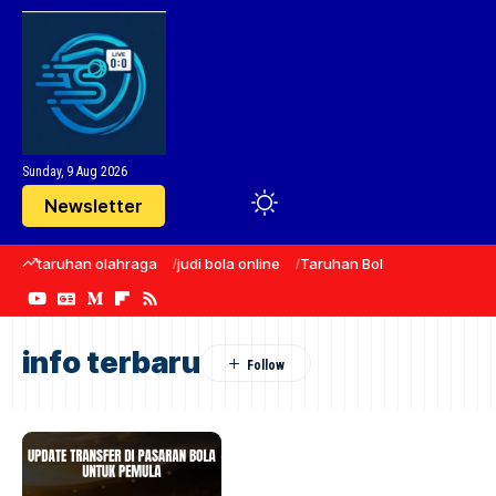
Sunday, 9 Aug 2026
Newsletter
taruhan olahraga
judi bola online
Taruhan Bola
sepak bola
info terbaru