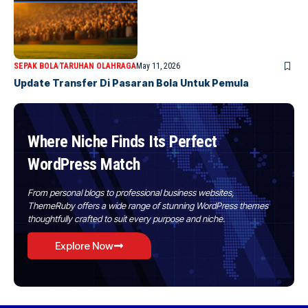
SEPAK BOLA
TARUHAN OLAHRAGA
May 11, 2026
Update Transfer Di Pasaran Bola Untuk Pemula
Where Niche Finds Its Perfect
WordPress Match
From personal blogs to professional business websites,
ThemeRuby offers a wide range of stunning WordPress themes
thoughtfully crafted to suit every purpose and niche.
Explore Now