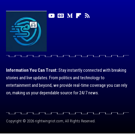
Information You Can Trust:
Stay instantly connected with breaking
stories and live updates. From politics and technology to
entertainment and beyond, we provide real-time coverage you can rely
on, making us your dependable source for 24/7 news.
Copyright © 2026 rightwingriot.com, All Rights Reserved.