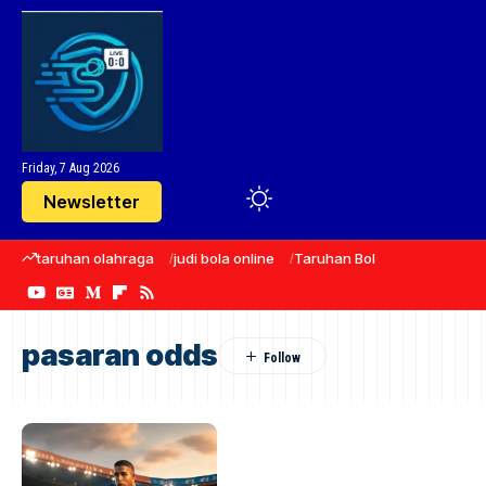
Friday, 7 Aug 2026
Newsletter
taruhan olahraga
judi bola online
Taruhan Bola
sepak bola
pasaran odds