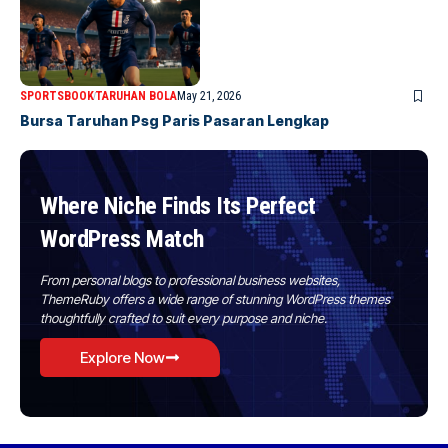
SPORTSBOOK
TARUHAN BOLA
May 21, 2026
Bursa Taruhan Psg Paris Pasaran Lengkap
Where Niche Finds Its Perfect
WordPress Match
From personal blogs to professional business websites,
ThemeRuby offers a wide range of stunning WordPress themes
thoughtfully crafted to suit every purpose and niche.
Explore Now