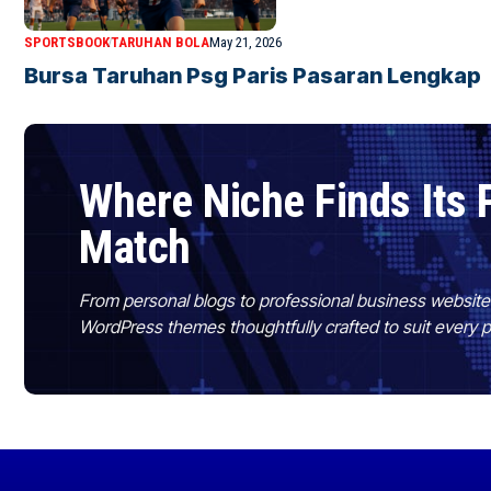
SPORTSBOOK
TARUHAN BOLA
May 21, 2026
Bursa Taruhan Psg Paris Pasaran Lengkap
Where Niche Finds Its 
Match
From personal blogs to professional business websit
WordPress themes thoughtfully crafted to suit every 