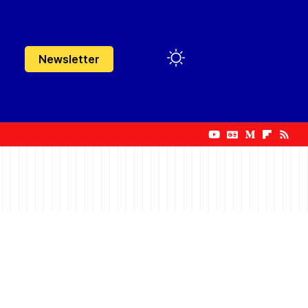
Newsletter