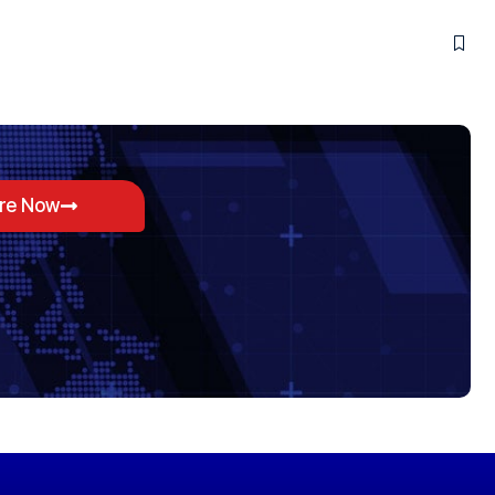
ore Now