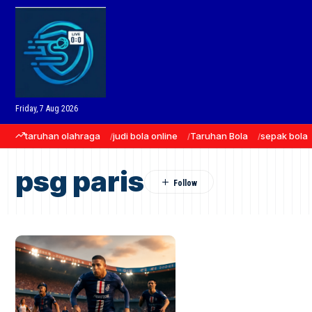
Friday, 7 Aug 2026
taruhan olahraga
judi bola online
Taruhan Bola
sepak bola
psg paris