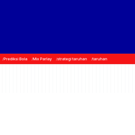
Prediksi Bola
Mix Parlay
strategi taruhan
taruhan