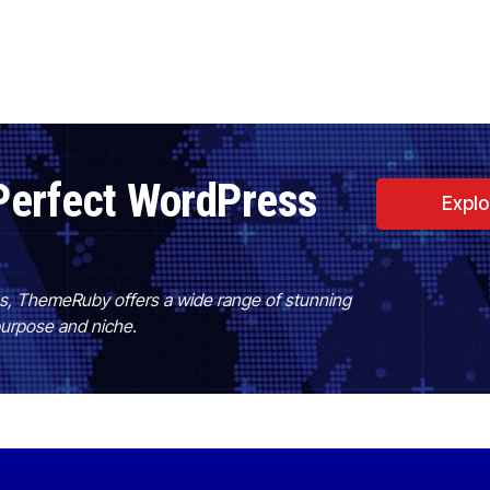
Perfect WordPress
Expl
es, ThemeRuby offers a wide range of stunning
purpose and niche.